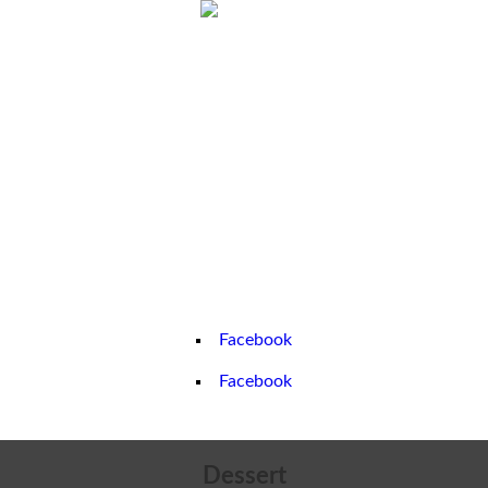
Home
About us
Greece
Book a Chef
Contact us
Partners
Gallery
Facebook
Facebook
Dessert