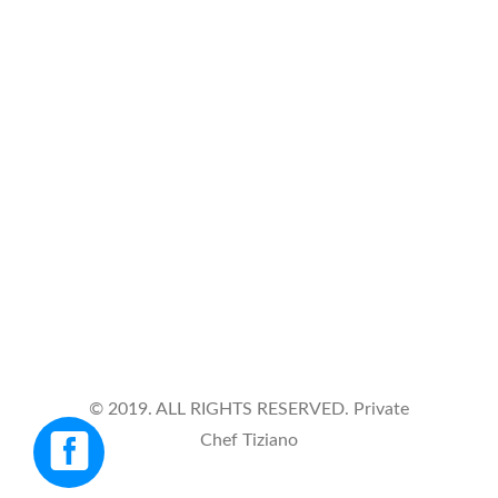
VIA DE AMICIS 39, Italy, 28887
Open Timing
Monday - Friday
9 am - 7 pm
Phone Number
+39 3479843043
© 2019. ALL RIGHTS RESERVED. Private
Chef Tiziano