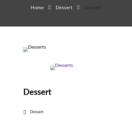
Home
Dessert
Dessert
Dessert
Dessert