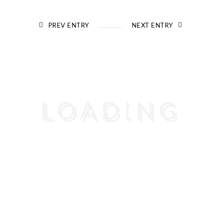
PREV ENTRY
NEXT ENTRY